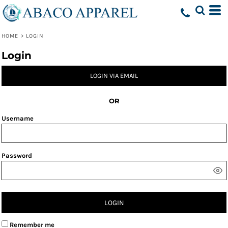
HOME
>
LOGIN
Login
LOGIN VIA EMAIL
OR
Username
Password
LOGIN
Remember me