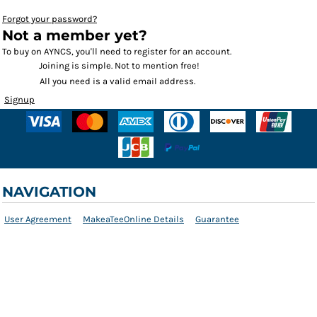
Forgot your password?
Not a member yet?
To buy on AYNCS, you'll need to register for an account.
Joining is simple. Not to mention free!
All you need is a valid email address.
Signup
NAVIGATION
User Agreement
MakeaTeeOnline Details
Guarantee