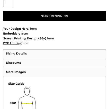
START DESIGNING
Your Design Here.
from
Embroidery
from
Screen Printing Design (36+)
from
DTF Printing
from
Sizing Details
Discounts
More Images
Size Guide