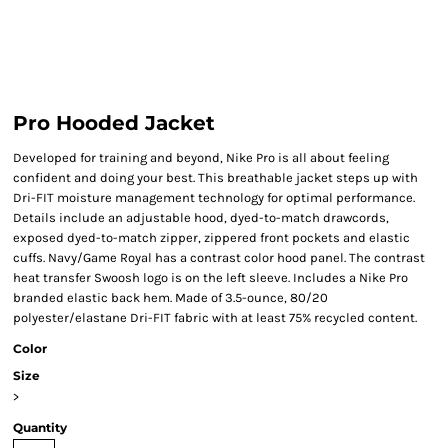
Pro Hooded Jacket
Developed for training and beyond, Nike Pro is all about feeling
confident and doing your best. This breathable jacket steps up with
Dri-FIT moisture management technology for optimal performance.
Details include an adjustable hood, dyed-to-match drawcords,
exposed dyed-to-match zipper, zippered front pockets and elastic
cuffs. Navy/Game Royal has a contrast color hood panel. The contrast
heat transfer Swoosh logo is on the left sleeve. Includes a Nike Pro
branded elastic back hem. Made of 3.5-ounce, 80/20
polyester/elastane Dri-FIT fabric with at least 75% recycled content.
Color
Size
>
Quantity