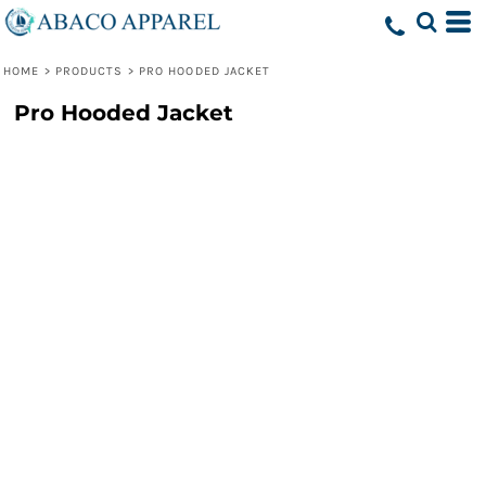
HOME
>
PRODUCTS
>
PRO HOODED JACKET
Pro Hooded Jacket