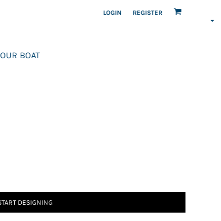
LOGIN
REGISTER
OUR BOAT
START DESIGNING