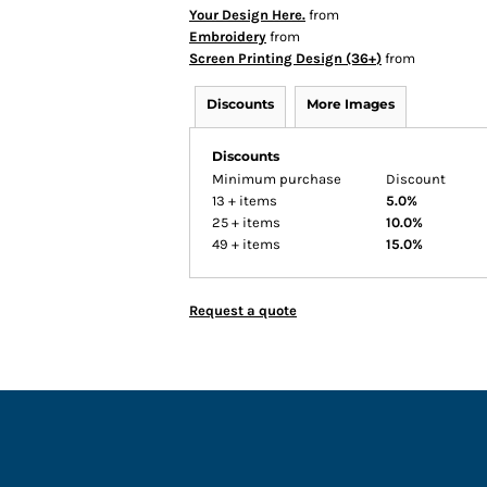
Your Design Here.
from
Embroidery
from
Screen Printing Design (36+)
from
Discounts
More Images
Discounts
Minimum purchase
Discount
13 + items
5.0%
25 + items
10.0%
49 + items
15.0%
Request a quote