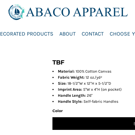
ECORATED PRODUCTS
ABOUT
CONTACT
CHOOSE Y
TBF
Material:
100% Cotton Canvas
Fabric Weight:
12 oz./yd²
Size:
18-1/2"W x 12"H x 5-1/2"D
Imprint Area:
5"W x 4"H (on pocket)
Handle Length:
26"
Handle Style:
Self-fabric Handles
Color