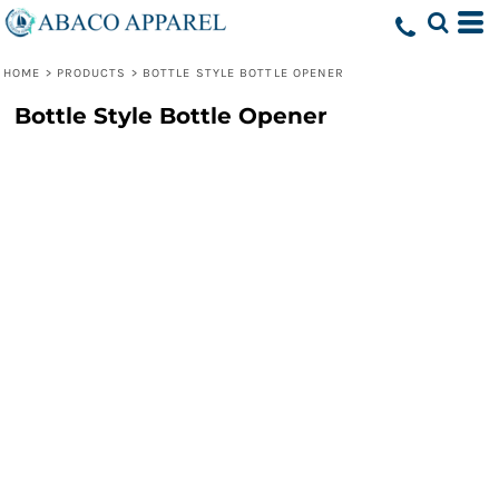
HOME
>
PRODUCTS
>
BOTTLE STYLE BOTTLE OPENER
Bottle Style Bottle Opener