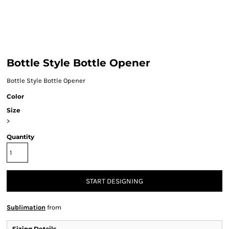
Bottle Style Bottle Opener
Bottle Style Bottle Opener
Color
Size
>
Quantity
START DESIGNING
Sublimation
from
Sizing Details