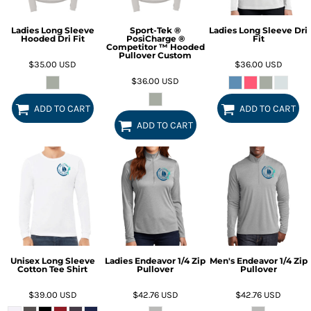
Ladies Long Sleeve
Sport-Tek ®
Ladies Long Sleeve Dri
Hooded Dri Fit
PosiCharge ®
Fit
Competitor ™ Hooded
Pullover Custom
$35.00
USD
$36.00
USD
$36.00
USD
ADD TO CART
ADD TO CART
ADD TO CART
Unisex Long Sleeve
Ladies Endeavor 1/4 Zip
Men's Endeavor 1/4 Zip
Cotton Tee Shirt
Pullover
Pullover
$39.00
USD
$42.76
USD
$42.76
USD