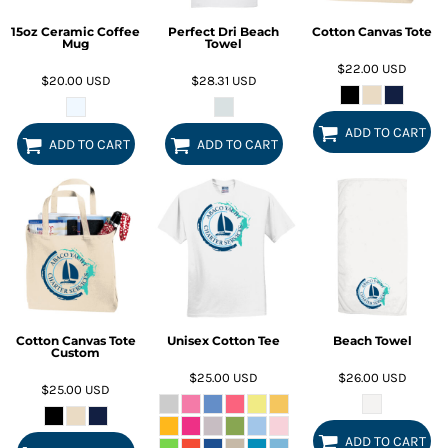
15oz Ceramic Coffee
Perfect Dri Beach
Cotton Canvas Tote
Mug
Towel
$22.00
USD
$20.00
USD
$28.31
USD
ADD TO CART
ADD TO CART
ADD TO CART
Cotton Canvas Tote
Unisex Cotton Tee
Beach Towel
Custom
$25.00
USD
$26.00
USD
$25.00
USD
ADD TO CART