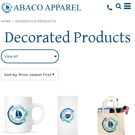
Default
Price: Lowest First
HOME
>
DECORATED PRODUCTS
Price: Highest First
Decorated Products
Date Added
Sort by: Price: Lowest First