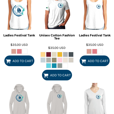
Ladies Festival Tank
Unisex Cotton Fashion
Ladies Festival Tank
Tee
$35.00
USD
$35.00
USD
$35.00
USD
ADD TO CART
ADD TO CART
ADD TO CART