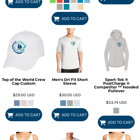
ADD TO CART
ADD TO CART
Top of the World Crew
Men's Dri Fit Short
Sport-Tek ®
Cap Custom
Sleeve
PosiCharge ®
Competitor ™ Hooded
Pullover
$29.00
USD
$30.00
USD
$33.74
USD
ADD TO CART
ADD TO CART
ADD TO CART