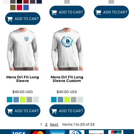
ADD TO CART
ADD TO CART
ADD TO CART
Mens Dri Fit Long
Mens Dri Fit Long
Sleeve
Sleeve Custom
$40.00
USD
$40.00
USD
ADD TO CART
ADD TO CART
1
2
Next
Items 1 to 20 of 32